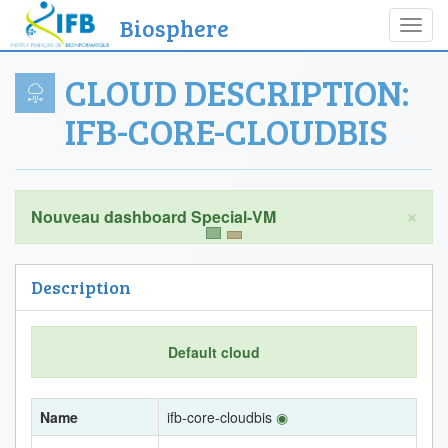
Biosphere
Toggl
navig
CLOUD DESCRIPTION:
IFB-CORE-CLOUDBIS
×
Description
Default cloud
Name
ifb-core-cloudbis
◉