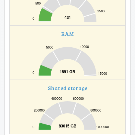
500
2500
431
0
RAM
10000
5000
1891 GB
0
15000
Shared storage
400000
600000
200000
800000
83015 GB
0
1000000