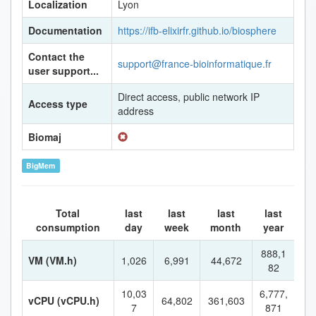
Localization
Lyon
Documentation
https://ifb-elixirfr.github.io/biosphere
Contact the
support@france-bioinformatique.fr
user support...
Direct access, public network IP
Access type
address
Biomaj
BigMem
Total
last
last
last
last
consumption
day
week
month
year
888,1
VM (VM.h)
1,026
6,991
44,672
82
10,03
6,777,
vCPU (vCPU.h)
64,802
361,603
7
871