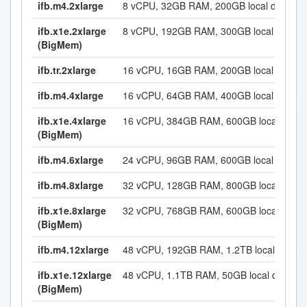
ifb.m4.2xlarge
8 vCPU, 32GB RAM, 200GB local disk
ifb.x1e.2xlarge
8 vCPU, 192GB RAM, 300GB local disk
(BigMem)
ifb.tr.2xlarge
16 vCPU, 16GB RAM, 200GB local disk
ifb.m4.4xlarge
16 vCPU, 64GB RAM, 400GB local disk
ifb.x1e.4xlarge
16 vCPU, 384GB RAM, 600GB local disk
(BigMem)
ifb.m4.6xlarge
24 vCPU, 96GB RAM, 600GB local disk
ifb.m4.8xlarge
32 vCPU, 128GB RAM, 800GB local disk
ifb.x1e.8xlarge
32 vCPU, 768GB RAM, 600GB local disk
(BigMem)
ifb.m4.12xlarge
48 vCPU, 192GB RAM, 1.2TB local disk
ifb.x1e.12xlarge
48 vCPU, 1.1TB RAM, 50GB local disk
(BigMem)