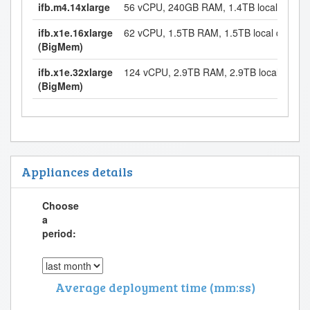
ifb.m4.14xlarge
56 vCPU, 240GB RAM, 1.4TB local disk
ifb.x1e.16xlarge
62 vCPU, 1.5TB RAM, 1.5TB local disk
(BigMem)
ifb.x1e.32xlarge
124 vCPU, 2.9TB RAM, 2.9TB local disk
(BigMem)
Appliances details
Choose
a
period:
Average deployment time (mm:ss)