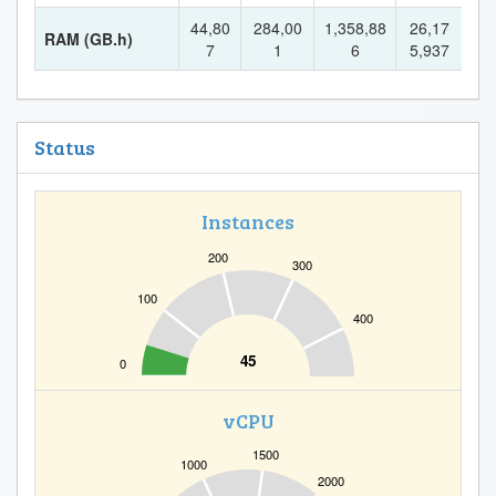
44,80
284,00
1,358,88
26,17
RAM (GB.h)
7
1
6
5,937
Status
Instances
200
300
100
400
45
0
vCPU
1500
1000
2000