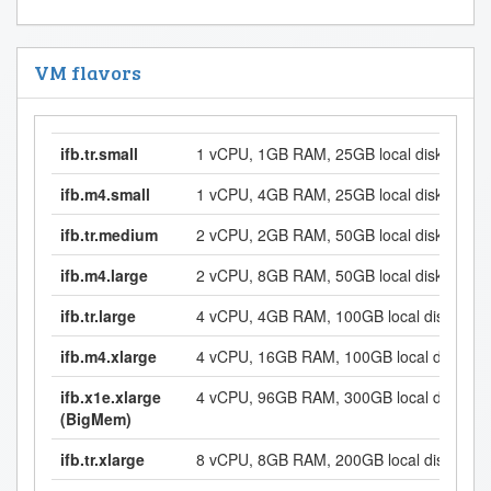
VM flavors
ifb.tr.small
1 vCPU, 1GB RAM, 25GB local disk
ifb.m4.small
1 vCPU, 4GB RAM, 25GB local disk
ifb.tr.medium
2 vCPU, 2GB RAM, 50GB local disk
ifb.m4.large
2 vCPU, 8GB RAM, 50GB local disk
ifb.tr.large
4 vCPU, 4GB RAM, 100GB local disk
ifb.m4.xlarge
4 vCPU, 16GB RAM, 100GB local disk
ifb.x1e.xlarge
4 vCPU, 96GB RAM, 300GB local disk
(BigMem)
ifb.tr.xlarge
8 vCPU, 8GB RAM, 200GB local disk