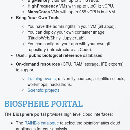
BigMemory
VMs with up to 3 TB RAM.
HighFrequency
VMs with up to 3.8GHz vCPU.
ManyCores
VMs with up to 255 vCPUs in a VM
Bring-Your-Own-Tools
You have the admin rights in your VM (all apps).
You can deploy your own container image
(RtudioWeb/Shiny, JupyterLab).
You can configure your app with your own git
repository (Infrastructure as Code).
Useful
public biological reference
databases
On-demand resources
(CPU, RAM, storage, IFB experts)
to support:
Training events
, university courses, scientific schools,
workshops, hackathons.
Scientific projects
.
BIOSPHERE PORTAL
The
Biosphere portal
provides high-level cloud interfaces:
The
RAINBio catalogue
to select the bioinformatics cloud
appliances for your analysis.