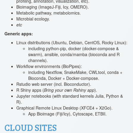
profiling, annotation, visualization, etc).
Bioimaging (ImageJ-Fiji, Icy, OMERO).
Metabolic pathway, metabolomics.
Microbial ecology.
etc
Generic apps:
Linux distributions (Ubuntu, Debian, CentOS, Rocky Linux):
including python-pip, docker (docker-compose &
swarm), ansible, conda/mamba (bioconda and R
channels).
Workflow environments (BioPipes):
including Nextflow, SnakeMake, CWLtool, conda +
Bioconda, Docker + Docker-compose.
Rstudio web server (incl. Bioconductor).
R Shiny apps (
Bring your own Rshiny app
).
Jupyter notebooks (with standard kernels Julia, Python &
R).
Graphical Remote Linux Desktop (XFCE4 + X2Go).
App Bioimage (Fiji/Icy), Cytoscape, ETBII.
CLOUD SITES