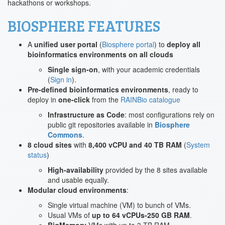
hackathons or workshops.
BIOSPHERE FEATURES
A
unified user portal
(
Biosphere portal
) to
deploy all
bioinformatics environments on all clouds
Single sign-on
, with your academic credentials
(
Sign in
).
Pre-defined bioinformatics environments
, ready to
deploy in
one-click
from the
RAINBio catalogue
Infrastructure as Code
: most configurations rely on
public git repositories available in
Biosphere
Commons
.
8 cloud sites
with
8,400 vCPU and 40 TB RAM
(
System
status
)
High-availability
provided by the 8 sites available
and usable equally.
Modular cloud environments
:
Single virtual machine (VM) to bunch of VMs.
Usual VMs of
up to 64 vCPUs-250 GB RAM
.