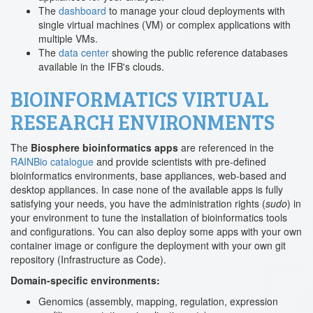
The
dashboard
to manage your cloud deployments with
single virtual machines (VM) or complex applications with
multiple VMs.
The
data center
showing the public reference databases
available in the IFB's clouds.
BIOINFORMATICS VIRTUAL
RESEARCH ENVIRONMENTS
The
Biosphere bioinformatics apps
are referenced in the
RAINBio catalogue
and provide scientists with pre-defined
bioinformatics environments, base appliances, web-based and
desktop appliances. In case none of the available apps is fully
satisfying your needs, you have the administration rights (
sudo
) in
your environment to tune the installation of bioinformatics tools
and configurations. You can also deploy some apps with your own
container image or configure the deployment with your own git
repository (Infrastructure as Code).
Domain-specific environments:
Genomics (assembly, mapping, regulation, expression