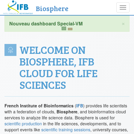
Biosphere
Toggl
navig
×
WELCOME ON
BIOSPHERE, IFB
CLOUD FOR LIFE
SCIENCES
French Institute of Bioinformatics
(
IFB
) provides life scientists
with a federation of clouds,
Biosphere
, and bioinformatics cloud
services to analyze life science data. Biosphere is used for
scientific production
in the life sciences, developments, and to
support events like
scientific training sessions
, university courses,