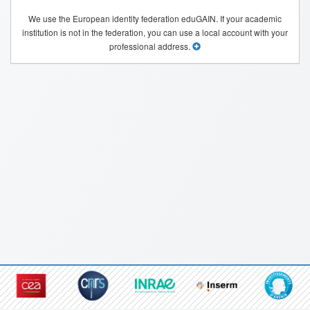
We use the European identity federation eduGAIN. If your academic
institution is not in the federation, you can use a local account with your
professional address.