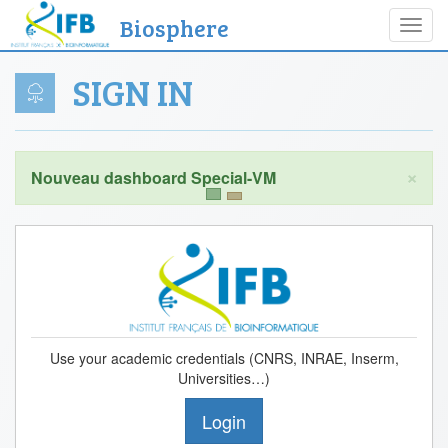
Biosphere
Toggl
navig
SIGN IN
×
Use your academic credentials (CNRS, INRAE, Inserm,
Universities…)
Login