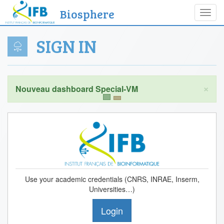
Biosphere
Toggl
navig
SIGN IN
×
Use your academic credentials (CNRS, INRAE, Inserm,
Universities…)
Login