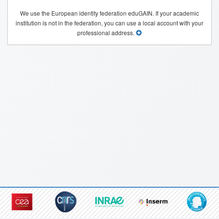
We use the European identity federation eduGAIN. If your academic
institution is not in the federation, you can use a local account with your
professional address.