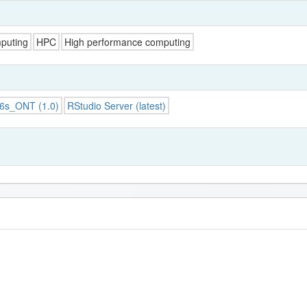
puting
HPC
High performance computing
16s_ONT (1.0)
RStudio Server (latest)