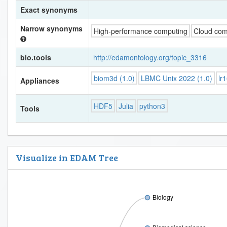
Exact synonyms
Narrow synonyms
High-performance computing
Cloud com
bio.tools
http://edamontology.org/topic_3316
biom3d (1.0)
LBMC Unix 2022 (1.0)
lr
Appliances
HDF5
Julia
python3
Tools
Visualize in EDAM Tree
Biology