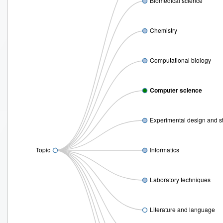
Biomedical science
Chemistry
Computational biology
Computer science
Experimental design and s
Topic
Informatics
Laboratory techniques
Literature and language