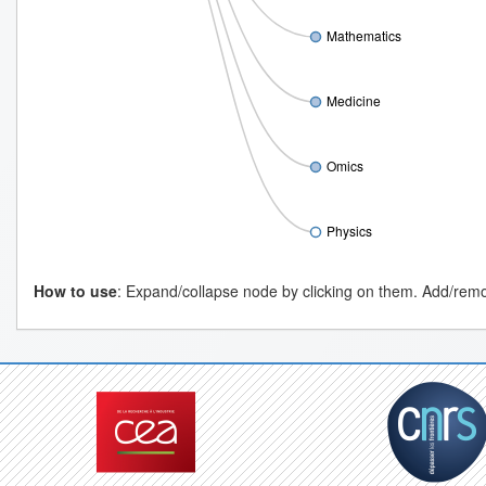
Mathematics
Medicine
Omics
Physics
How to use
: Expand/collapse node by clicking on them. Add/remov