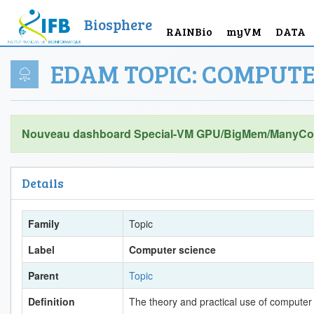
Biosphere
RAINBio
myVM
DATA
EDAM TOPIC: COMPUTE
Nouveau dashboard Special-VM GPU/BigMem/ManyCor
Details
Family
Topic
Label
Computer science
Parent
Topic
Definition
The theory and practical use of computer