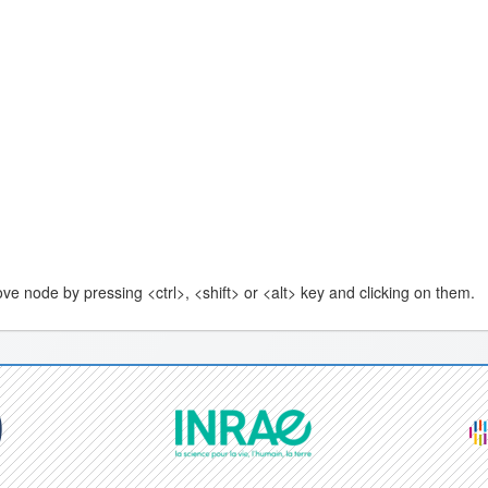
e node by pressing <ctrl>, <shift> or <alt> key and clicking on them.