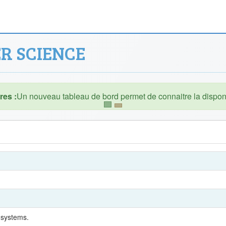
R SCIENCE
es :
 systems.