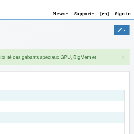
News
Support
[en]
Sign in
×