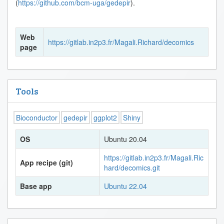
(
https://github.com/bcm-uga/gedepir
).
Web
https://gitlab.in2p3.fr/Magali.Richard/decomics
page
Tools
Bioconductor
gedepir
ggplot2
Shiny
OS
Ubuntu 20.04
https://gitlab.in2p3.fr/Magali.Ric
App recipe (git)
hard/decomics.git
Base app
Ubuntu 22.04