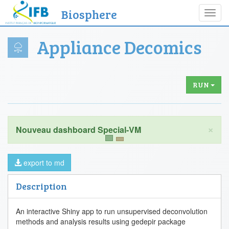
Biosphere
Toggl
navig
Appliance Decomics
RUN
×
export to md
Description
An interactive Shiny app to run unsupervised deconvolution
methods and analysis results using gedepir package