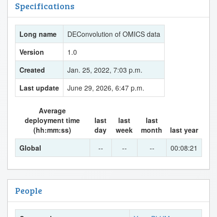
Specifications
Long name
DEConvolution of OMICS data
Version
1.0
Created
Jan. 25, 2022, 7:03 p.m.
Last update
June 29, 2026, 6:47 p.m.
Average
deployment time
last
last
last
(hh:mm:ss)
day
week
month
last year
Global
--
--
--
00:08:21
People