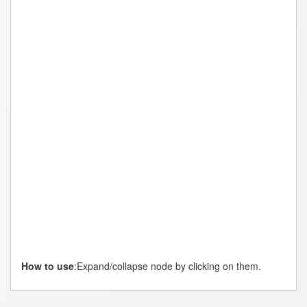
How to use
:Expand/collapse node by clicking on them.