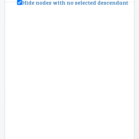
Hide nodes with no selected descendant
Topic