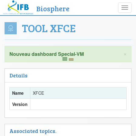
Biosphere
Toggl
navig
TOOL XFCE
×
Details
Name
XFCE
Version
Associated topics.