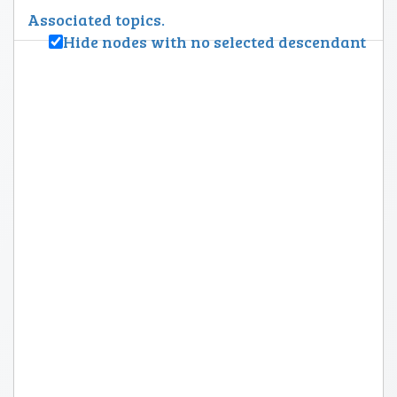
Associated topics.
Hide nodes with no selected descendant