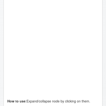
Topic
How to use
:Expand/collapse node by clicking on them.