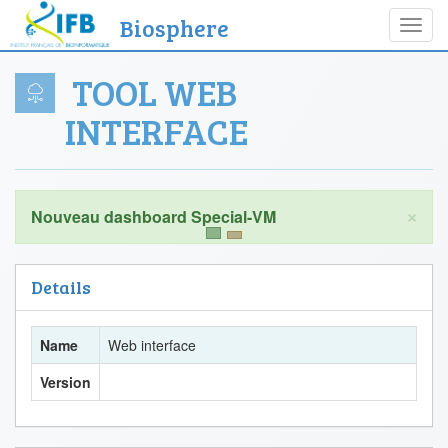
Biosphere
Toggl
navig
TOOL WEB
INTERFACE
×
Details
Name
Web interface
Version