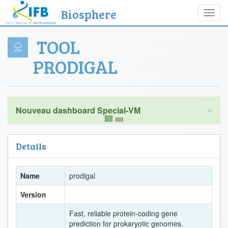
Biosphere
Toggl
navig
TOOL
PRODIGAL
×
Details
Name
prodigal
Version
Fast, reliable protein-coding gene
prediction for prokaryotic genomes.