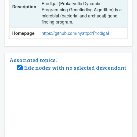
Prodigal (Prokaryotic Dynamic
Description
Programming Genefinding Algorithm) is a
microbial (bacterial and archaeal) gene
finding program.
Homepage
https://github.com/hyattpd/Prodigal
Associated topics.
Hide nodes with no selected descendant