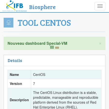
Biosphere
Toggl
navig
TOOL CENTOS
×
Details
Name
CentOS
Version
7
The CentOS Linux distribution is a stable,
predictable, manageable and reproducible
Description
platform derived from the sources of Red
Hat Enterprise Linux (RHEL).