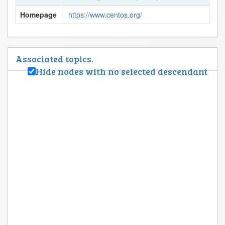
Homepage
https://www.centos.org/
Associated topics.
Hide nodes with no selected descendant