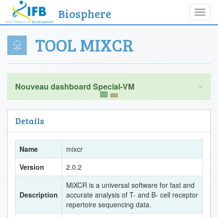
Biosphere
Toggl
navig
TOOL MIXCR
×
Details
Name
mixcr
Version
2.0.2
MiXCR is a universal software for fast and
Description
accurate analysis of T- and B- cell receptor
repertoire sequencing data.