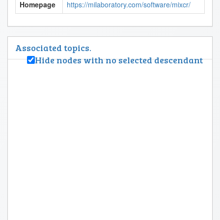
Homepage
https://milaboratory.com/software/mixcr/
Associated topics.
Hide nodes with no selected descendant
Biology