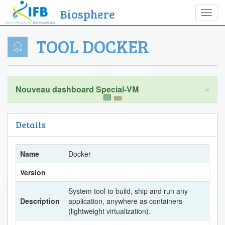
Biosphere
Toggl
navig
TOOL DOCKER
×
Details
Name
Docker
Version
System tool to build, ship and run any
Description
application, anywhere as containers
(lightweight virtualization).