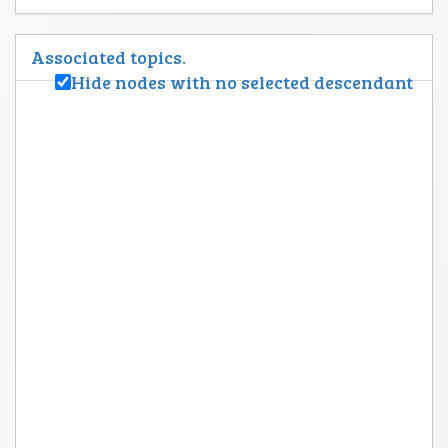
Associated topics.
Hide nodes with no selected descendant