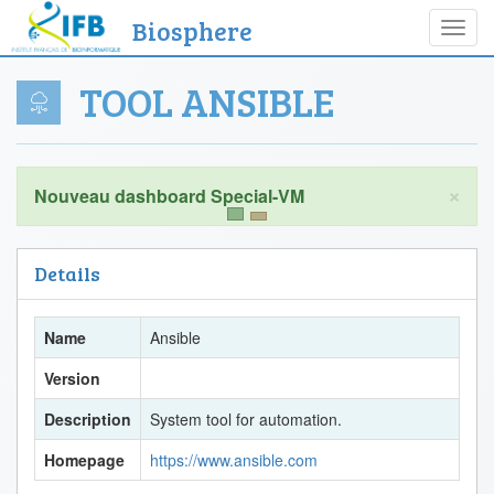
Biosphere
Toggl
navig
TOOL ANSIBLE
×
Details
Name
Ansible
Version
Description
System tool for automation.
Homepage
https://www.ansible.com