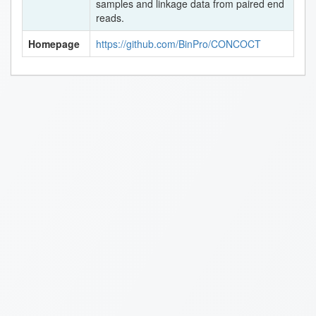
samples and linkage data from paired end
reads.
Homepage
https://github.com/BinPro/CONCOCT