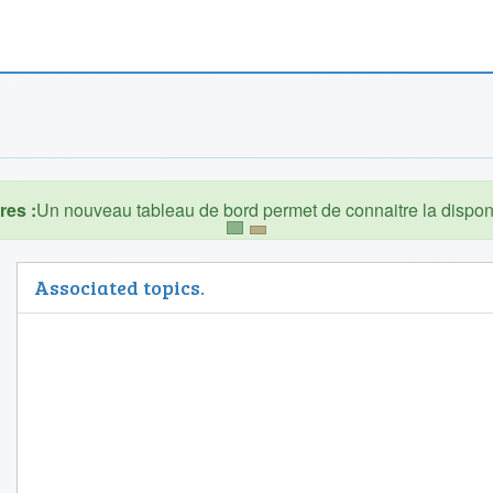
es :
Associated topics.