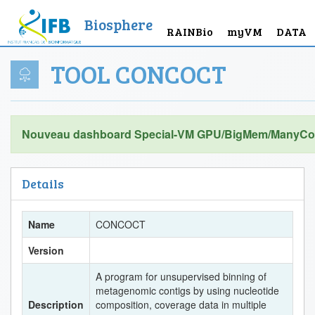
Biosphere
RAINBio
myVM
DATA
TOOL CONCOCT
Nouveau dashboard Special-VM GPU/BigMem/ManyCor
Details
Name
CONCOCT
Version
A program for unsupervised binning of
metagenomic contigs by using nucleotide
Description
composition, coverage data in multiple