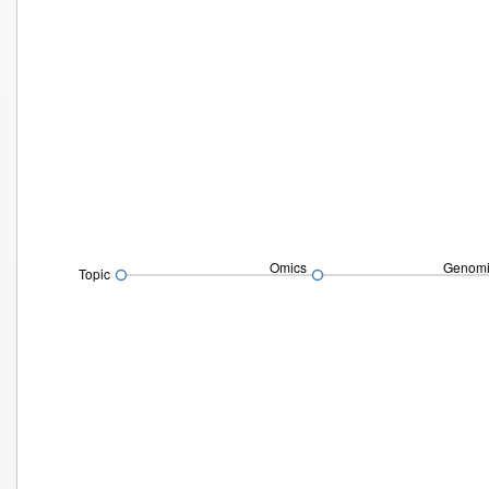
Omics
Genomi
Topic