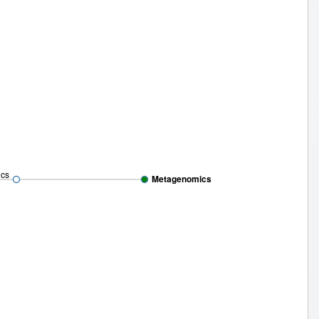
cs
Metagenomics