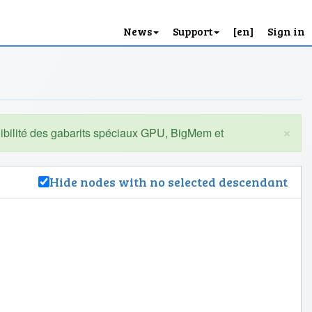
News
Support
[en]
Sign in
×
Hide nodes with no selected descendant