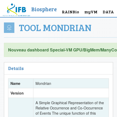
Biosphere
RAINBio
myVM
DATA
TOOL MONDRIAN
Nouveau dashboard Special-VM GPU/BigMem/ManyCor
Details
Name
Mondrian
Version
A Simple Graphical Representation of the
Relative Occurrence and Co-Occurrence
of Events The unique function of this