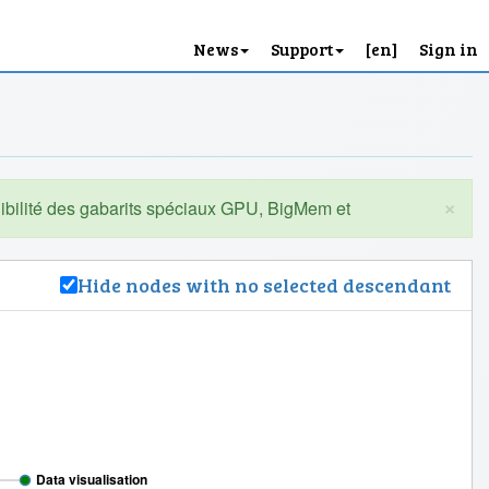
News
Support
[en]
Sign in
×
Hide nodes with no selected descendant
Data visualisation