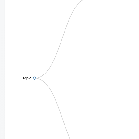
Topic