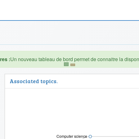
es :
Associated topics.
Computer science