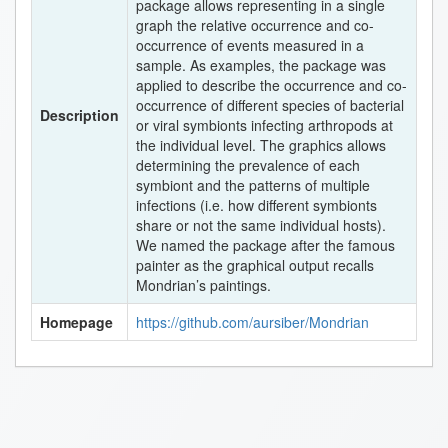
package allows representing in a single
graph the relative occurrence and co-
occurrence of events measured in a
sample. As examples, the package was
applied to describe the occurrence and co-
occurrence of different species of bacterial
Description
or viral symbionts infecting arthropods at
the individual level. The graphics allows
determining the prevalence of each
symbiont and the patterns of multiple
infections (i.e. how different symbionts
share or not the same individual hosts).
We named the package after the famous
painter as the graphical output recalls
Mondrian’s paintings.
Homepage
https://github.com/aursiber/Mondrian