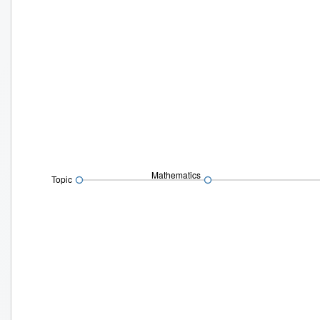
Mathematics
Topic