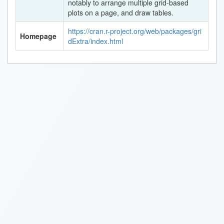
notably to arrange multiple grid-based
plots on a page, and draw tables.
https://cran.r-project.org/web/packages/gri
Homepage
dExtra/index.html