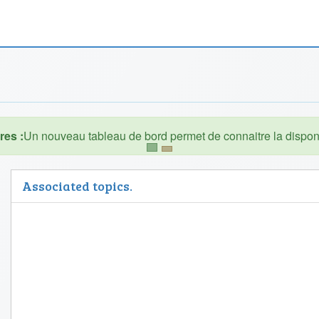
es :
Associated topics.