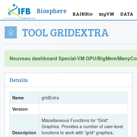
Biosphere
RAINBio
myVM
DATA
TOOL GRIDEXTRA
Nouveau dashboard Special-VM GPU/BigMem/ManyCor
Details
Name
gridExtra
Version
Miscellaneous Functions for "Grid"
Graphics. Provides a number of user-level
Description
functions to work with "grid" graphics,