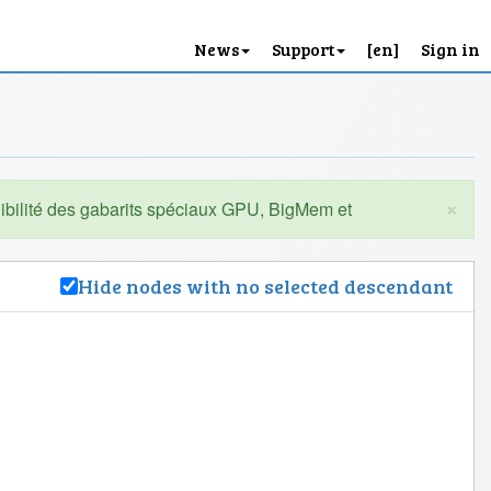
News
Support
[en]
Sign in
×
Hide nodes with no selected descendant