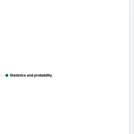
Statistics and probability