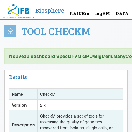
Biosphere
RAINBio
myVM
DATA
TOOL CHECKM
Nouveau dashboard Special-VM GPU/BigMem/ManyCor
Details
Name
CheckM
Version
2.x
CheckM provides a set of tools for
assessing the quality of genomes
Description
recovered from isolates, single cells, or