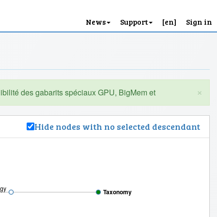
News
Support
[en]
Sign in
×
Hide nodes with no selected descendant
ogy
Taxonomy