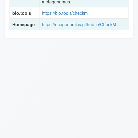
metagenomes.
bio.tools
https://bio.tools/checkm
Homepage
https://ecogenomics.github.io/CheckM