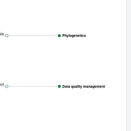
sis
Phylogenetics
ent
Data quality management