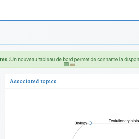
es :
Associated topics.
Evolutionary biol
Biology