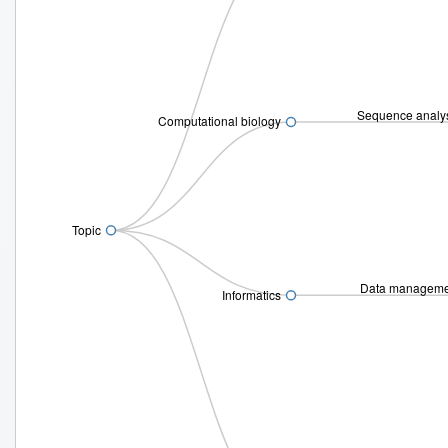
Sequence analy
Computational biology
Topic
Data managem
Informatics