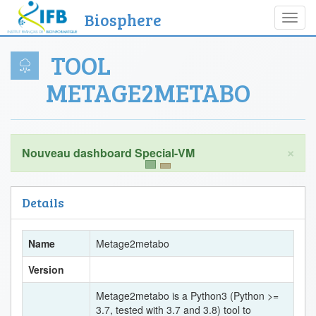
Biosphere
Toggl
navig
TOOL
METAGE2METABO
×
Details
Name
Metage2metabo
Version
Metage2metabo is a Python3 (Python >=
3.7, tested with 3.7 and 3.8) tool to