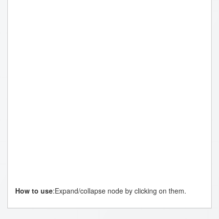
Genomi
Omics
How to use
:Expand/collapse node by clicking on them.