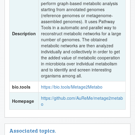
perform graph-based metabolic analysis
starting from annotated genomes
(reference genomes or metagenome-
assembled genomes). It uses Pathway
Tools in a automatic and parallel way to
Description
reconstruct metabolic networks for a large
number of genomes. The obtained
metabolic networks are then analyzed
individually and collectively in order to get
the added value of metabolic cooperation
in microbiota over individual metabolism
and to identify and screen interesting
organisms among all.
bio.tools
https://bio.tools/Metage2Metabo
https://github.com/AuReMe/metage2metab
Homepage
o
Associated topics.