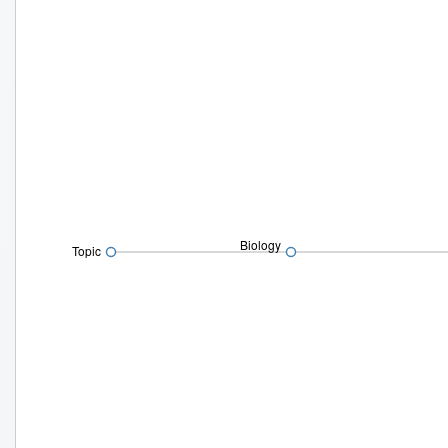
Biology
Topic