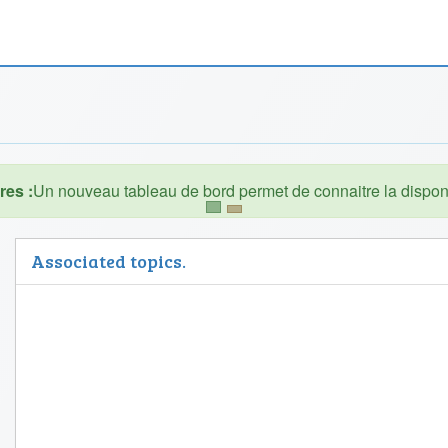
es :
Associated topics.