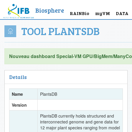
Biosphere
RAINBio
myVM
DATA
TOOL PLANTSDB
Nouveau dashboard Special-VM GPU/BigMem/ManyCor
Details
Name
PlantsDB
Version
PlantsDB currently holds structured and
interconnected genome and gene data for
12 major plant species ranging from model