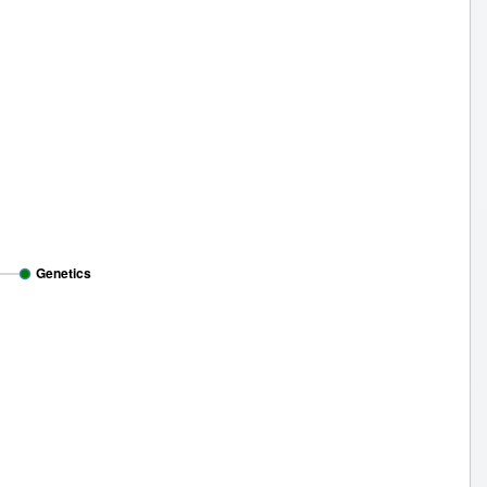
Genetics