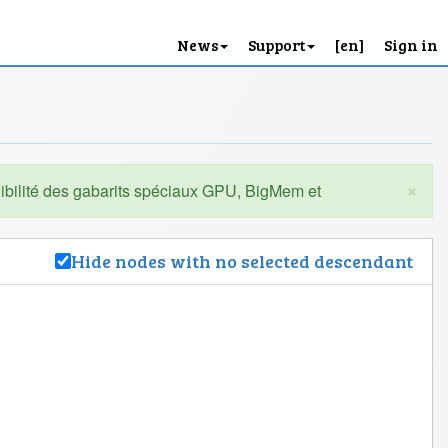
News
Support
[en]
Sign in
×
Hide nodes with no selected descendant