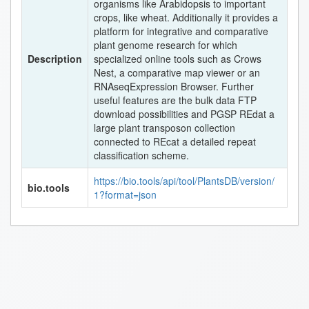
organisms like Arabidopsis to important
crops, like wheat. Additionally it provides a
platform for integrative and comparative
plant genome research for which
Description
specialized online tools such as Crows
Nest, a comparative map viewer or an
RNAseqExpression Browser. Further
useful features are the bulk data FTP
download possibilities and PGSP REdat a
large plant transposon collection
connected to REcat a detailed repeat
classification scheme.
https://bio.tools/api/tool/PlantsDB/version/
bio.tools
1?format=json