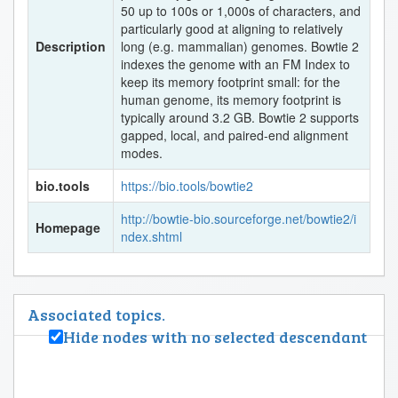
50 up to 100s or 1,000s of characters, and
particularly good at aligning to relatively
Description
long (e.g. mammalian) genomes. Bowtie 2
indexes the genome with an FM Index to
keep its memory footprint small: for the
human genome, its memory footprint is
typically around 3.2 GB. Bowtie 2 supports
gapped, local, and paired-end alignment
modes.
bio.tools
https://bio.tools/bowtie2
http://bowtie-bio.sourceforge.net/bowtie2/i
Homepage
ndex.shtml
Associated topics.
Hide nodes with no selected descendant