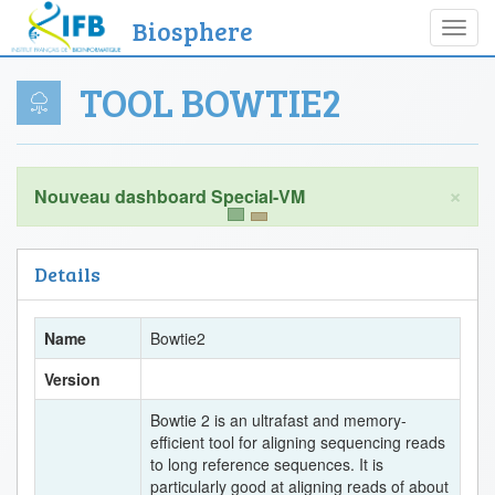
Biosphere
Toggl
navig
TOOL BOWTIE2
×
Details
Name
Bowtie2
Version
Bowtie 2 is an ultrafast and memory-
efficient tool for aligning sequencing reads
to long reference sequences. It is
particularly good at aligning reads of about