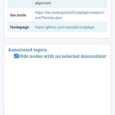
alignment
https://bio.tools/api/tool/Cutadapt/version/n
bio.tools
one?format=json
Homepage
https://github.com/marcelm/cutadapt
Associated topics.
Hide nodes with no selected descendant