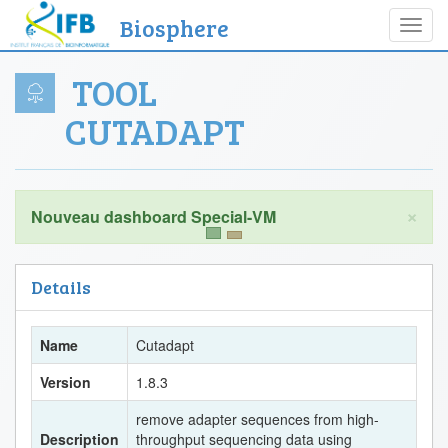
Biosphere
Toggl
navig
TOOL
CUTADAPT
×
Details
Name
Cutadapt
Version
1.8.3
remove adapter sequences from high-
Description
throughput sequencing data using