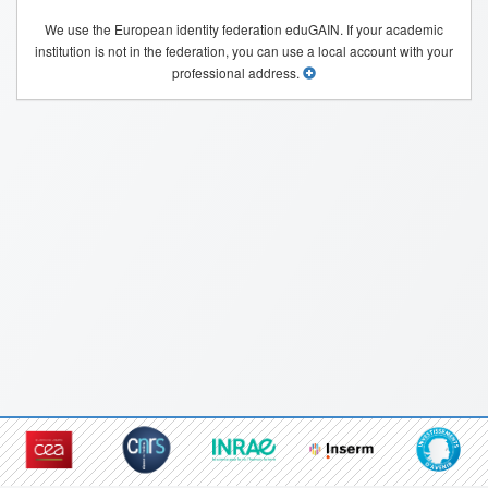
We use the European identity federation eduGAIN. If your academic
institution is not in the federation, you can use a local account with your
professional address.