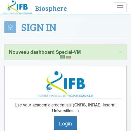
Biosphere
Toggl
navig
SIGN IN
×
Use your academic credentials (CNRS, INRAE, Inserm,
Universities…)
Login