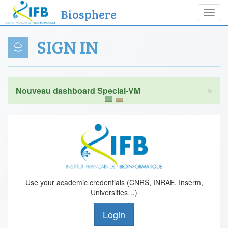
Biosphere
Toggl
navig
SIGN IN
×
Use your academic credentials (CNRS, INRAE, Inserm,
Universities…)
Login