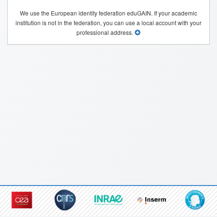
We use the European identity federation eduGAIN. If your academic
institution is not in the federation, you can use a local account with your
professional address.