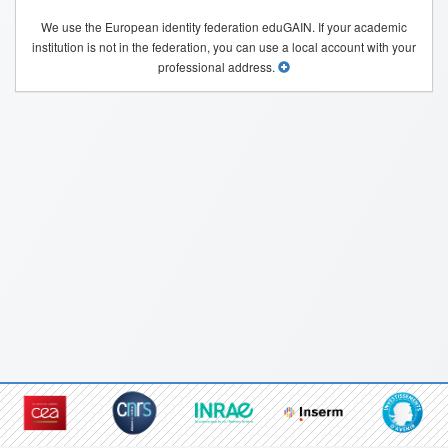
We use the European identity federation eduGAIN. If your academic
institution is not in the federation, you can use a local account with your
professional address.