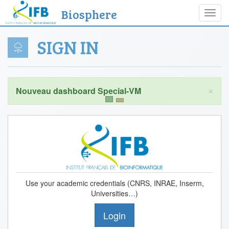
Biosphere
Toggl
navig
SIGN IN
×
Use your academic credentials (CNRS, INRAE, Inserm,
Universities…)
Login