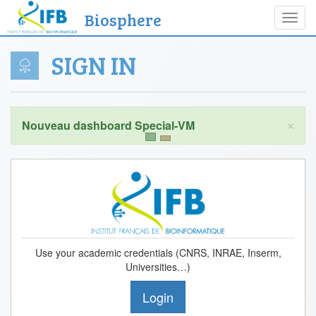
Biosphere
Toggl
navig
SIGN IN
×
Use your academic credentials (CNRS, INRAE, Inserm,
Universities…)
Login