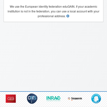
We use the European identity federation eduGAIN. If your academic
institution is not in the federation, you can use a local account with your
professional address.