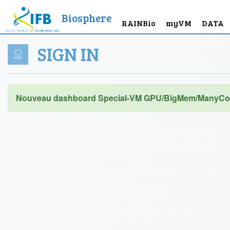
Biosphere
RAINBio
myVM
DATA
SIGN IN
Nouveau dashboard Special-VM GPU/BigMem/ManyCor