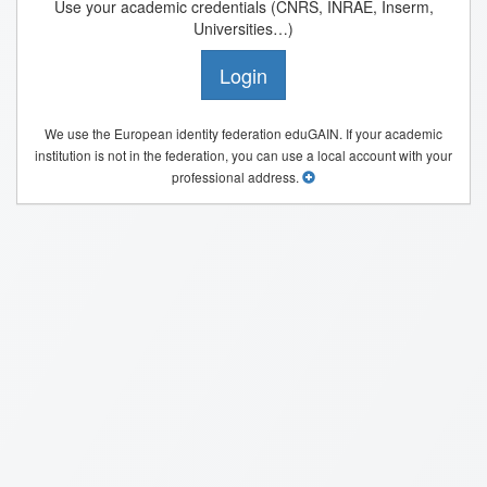
Use your academic credentials (CNRS, INRAE, Inserm,
Universities…)
Login
We use the European identity federation eduGAIN. If your academic
institution is not in the federation, you can use a local account with your
professional address.