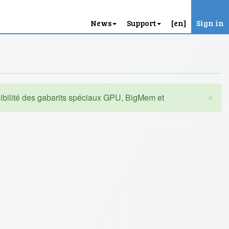
News
Support
[en]
Sign in
×