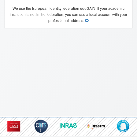
We use the European identity federation eduGAIN. If your academic
institution is not in the federation, you can use a local account with your
professional address.