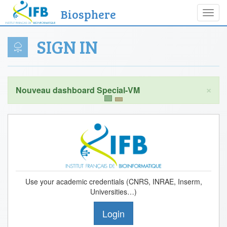
Biosphere
Toggl
navig
SIGN IN
×
Use your academic credentials (CNRS, INRAE, Inserm,
Universities…)
Login