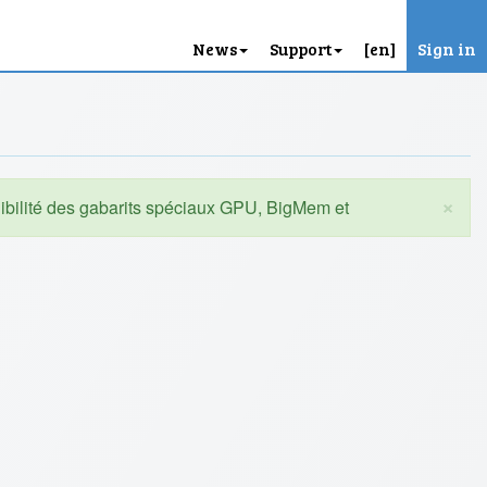
News
Support
[en]
Sign in
×