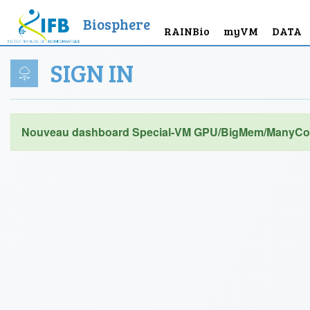
Biosphere
RAINBio
myVM
DATA
SIGN IN
Nouveau dashboard Special-VM GPU/BigMem/ManyCor