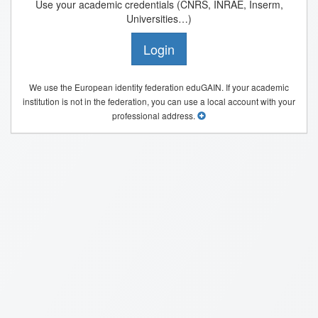
Use your academic credentials (CNRS, INRAE, Inserm,
Universities…)
Login
We use the European identity federation eduGAIN. If your academic
institution is not in the federation, you can use a local account with your
professional address.