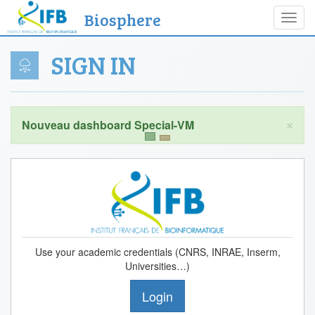
Biosphere
Toggl
navig
SIGN IN
×
Use your academic credentials (CNRS, INRAE, Inserm,
Universities…)
Login