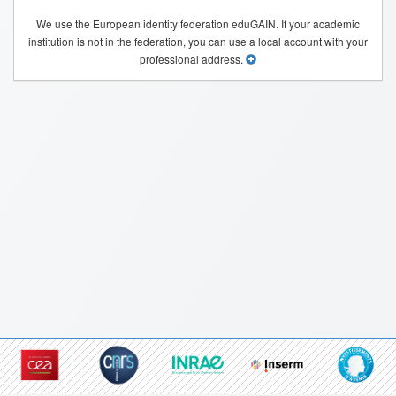
We use the European identity federation eduGAIN. If your academic
institution is not in the federation, you can use a local account with your
professional address.