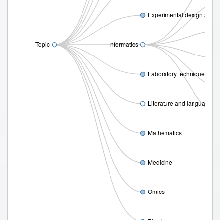
Experimental design and s
Topic
Informatics
Laboratory techniques
Literature and language
Mathematics
Medicine
Omics