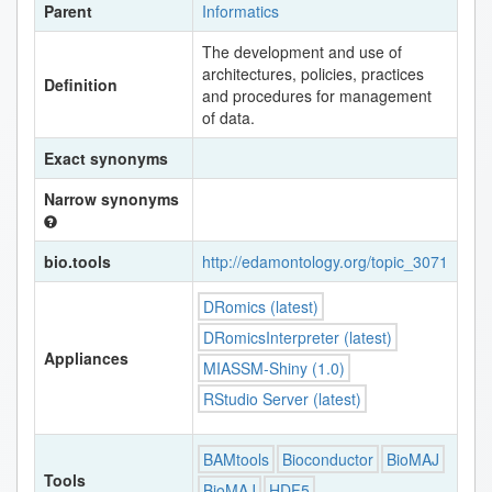
Parent
Informatics
The development and use of
architectures, policies, practices
Definition
and procedures for management
of data.
Exact synonyms
Narrow synonyms
bio.tools
http://edamontology.org/topic_3071
DRomics (latest)
DRomicsInterpreter (latest)
Appliances
MIASSM-Shiny (1.0)
RStudio Server (latest)
BAMtools
Bioconductor
BioMAJ
Tools
BioMAJ
HDF5