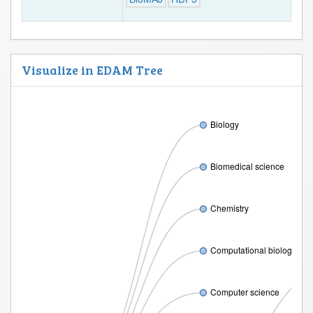
Visualize in EDAM Tree
Biology
Biomedical science
Chemistry
Computational biology
Computer science