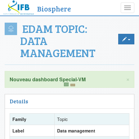
Biosphere
Toggl
navig
EDAM TOPIC:
DATA
MANAGEMENT
×
Details
Family
Topic
Label
Data management