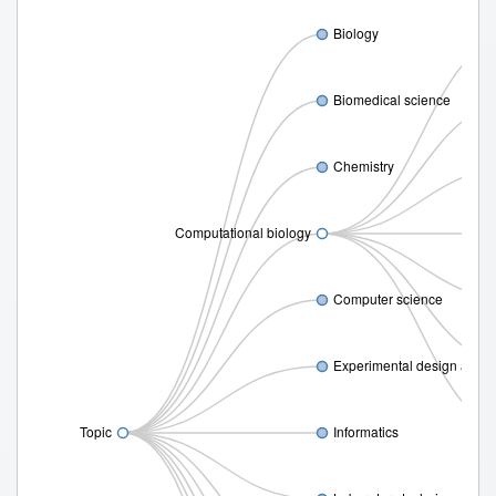
Biology
Biomedical science
Chemistry
Computational biology
Prote
Computer science
Experimental design and s
Topic
Informatics