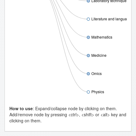
Laboratory techniques
Literature and language
Mathematics
Medicine
Omics
Physics
How to use
: Expand/collapse node by clicking on them.
Add/remove node by pressing <ctrl>, <shift> or <alt> key and
clicking on them.