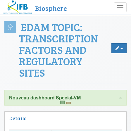
Biosphere
Toggl
navig
EDAM TOPIC:
TRANSCRIPTION
FACTORS AND
REGULATORY
SITES
×
Details