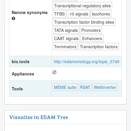
Transcriptional regulatory sites
Narrow synonyms
TFBS
-10 signals
Isochores
Transcription factor binding sites
TATA signals
Promoters
CAAT signals
Enhancers
Terminators
Transcription factors
bio.tools
http://edamontology.org/topic_0749
Appliances
MEME suite
RSAT
WellInverter
Tools
Visualize in EDAM Tree