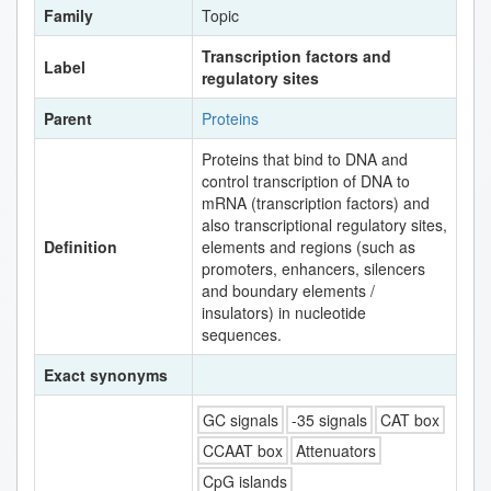
Family
Topic
Transcription factors and
Label
regulatory sites
Parent
Proteins
Proteins that bind to DNA and
control transcription of DNA to
mRNA (transcription factors) and
also transcriptional regulatory sites,
Definition
elements and regions (such as
promoters, enhancers, silencers
and boundary elements /
insulators) in nucleotide
sequences.
Exact synonyms
GC signals
-35 signals
CAT box
CCAAT box
Attenuators
CpG islands