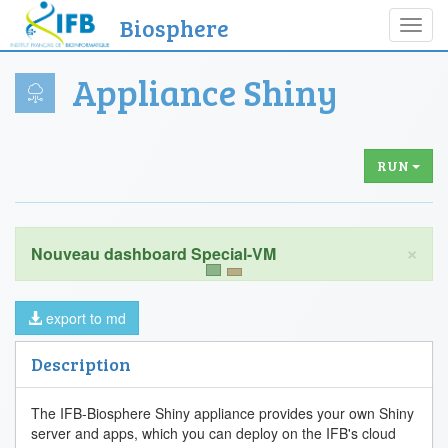
Biosphere
Toggl
navig
Appliance Shiny
RUN
×
export to md
Description
The IFB-Biosphere Shiny appliance provides your own Shiny
server and apps, which you can deploy on the IFB's cloud