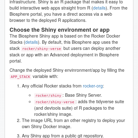
infrastructure. Shiny is an R package that makes it easy to
build interactive web apps straight from R (
details
). From the
Biosphere portal, you have a direct access via a web
browser to the deployed R applications.
Choose the Shiny environment or app
The Biosphere Shiny app is based on the Rocker Docker
Stacks (
details
). By default, this Biosphere app uses the
stack
but users can deploy another
rocker/shiny-verse
stack or app with an Advanced deployment in Biosphere
portal.
Change the deployed Shiny envinronment/app by filling the
variable with:
APP_STACK
Any official Rocker stacks from
rocker-org
:
: Base Shiny Server.
rocker/shiny
: adds the tidyverse suite
rocker/shiny-verse
(and devtools suite) of R packages to the
rocker/shiny image.
The image URL from an other registry to deploy your
own Shiny Docker image.
Any Shiny app from a public git repository.