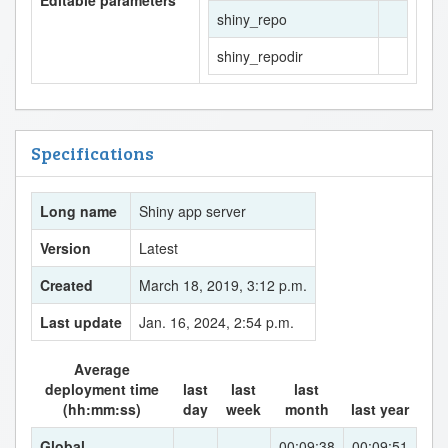
shiny_repo
shiny_repodir
Specifications
Long name
Shiny app server
Version
Latest
Created
March 18, 2019, 3:12 p.m.
Last update
Jan. 16, 2024, 2:54 p.m.
Average
deployment time
last
last
last
(hh:mm:ss)
day
week
month
last year
Global
--
--
00:09:38
00:09:51