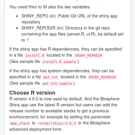
You need then to fill also the two variables:
SHINY_REPO (in): Public Git URL of the shiny app
repository
SHINY_REPODIR (in): Directory in the git repo
containing the app files (server.R, ui.R), by default set
to '/'.
If the shiny app has R dependencies, they can be specified
in a file
located in the
install.R
SHINY_REPODIR
(See sample file
).
install.R.sample
If the shiny app has system dependencies, they can be
specified in a file
located in the
apt.txt
SHINY_REPODIR
(See sample file
).
apt.txt.sample
Choose R version
R version 4.0.0 is now used by default. And the Biosphere
Shiny app use the latest R version but users can add the
release number to available stacks to get a previous
environnement, for example by setting the parameter
to
in the Bioisphere
app_stack
rocker/shiny:3.6.3
advanced deployment form.