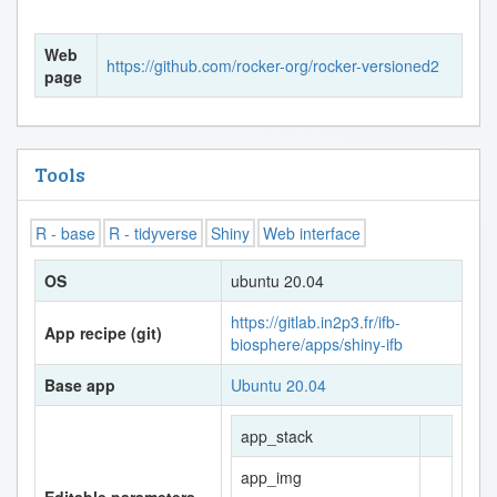
Web
https://github.com/rocker-org/rocker-versioned2
page
Tools
R - base
R - tidyverse
Shiny
Web interface
OS
ubuntu 20.04
https://gitlab.in2p3.fr/ifb-
App recipe (git)
biosphere/apps/shiny-ifb
Base app
Ubuntu 20.04
app_stack
app_img
Editable parameters