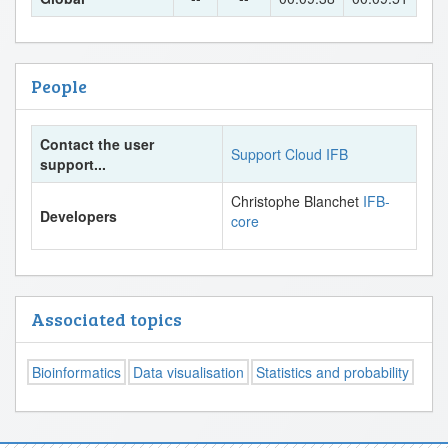
People
Contact the user
Support Cloud IFB
support...
Christophe Blanchet
IFB-
Developers
core
Associated topics
Bioinformatics
Data visualisation
Statistics and probability