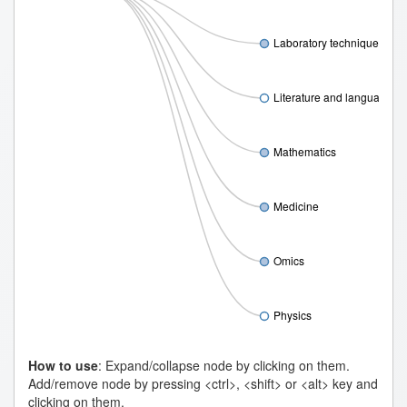
Laboratory techniques
Literature and language
Mathematics
Medicine
Omics
Physics
How to use
: Expand/collapse node by clicking on them.
Add/remove node by pressing <ctrl>, <shift> or <alt> key and
clicking on them.