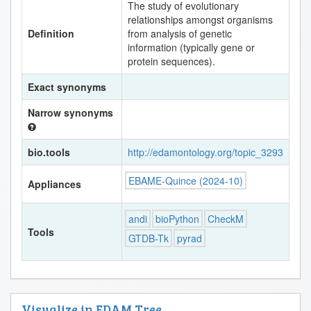
The study of evolutionary
relationships amongst organisms
Definition
from analysis of genetic
information (typically gene or
protein sequences).
Exact synonyms
Narrow synonyms
bio.tools
http://edamontology.org/topic_3293
EBAME-Quince (2024-10)
Appliances
andi
bioPython
CheckM
Tools
GTDB-Tk
pyrad
Visualize in EDAM Tree