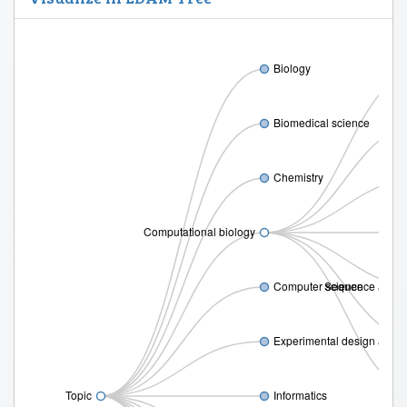
Biology
Biomedical science
Chemistry
Computational biology
Computer science
Sequence analy
Experimental design and s
Topic
Informatics