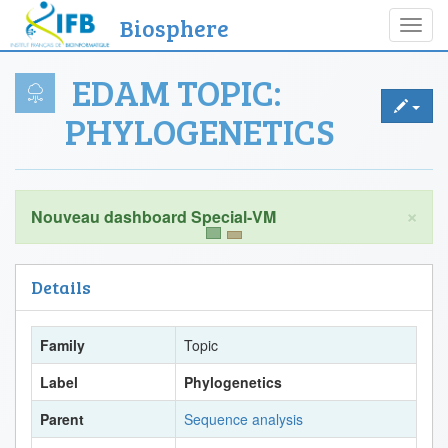
Biosphere
Toggl
navig
EDAM TOPIC:
PHYLOGENETICS
×
Details
Family
Topic
Label
Phylogenetics
Parent
Sequence analysis